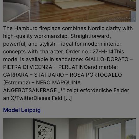
The Hamburg fireplace combines Nordic clarity with
high-quality workmanship. Straightforward,
powerful, and stylish – ideal for modern interior
concepts with character. Order no.: 27-H-14This
model is available in sandstone: GIALLO-DORATO –
PIETRA DI VICENZA – PERLATINOand marble:
CARRARA – STATUARIO – ROSA PORTOGALLO
(Estremoz) – NERO MARQUINA
ANGEBOTSANFRAGE „*“ zeigt erforderliche Felder
an X/TwitterDieses Feld […]
Model Leipzig