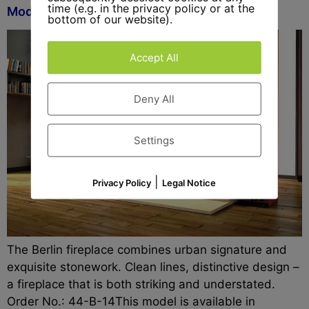
time (e.g. in the privacy policy or at the
Model Berlin
bottom of our website).
Accept All
Deny All
Settings
|
Privacy Policy
Legal Notice
The Berlin fireplace combines urban signature and
exquisite stonework. Clean lines, distinctive design –
a fireplace that is both striking and understated.
Order No.: 44-B-14This model is available in