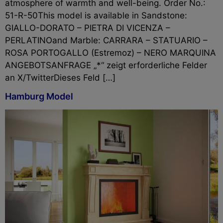
atmosphere of warmth and well-being. Order No.:
51-R-50This model is available in Sandstone:
GIALLO-DORATO – PIETRA DI VICENZA –
PERLATINOand Marble: CARRARA – STATUARIO –
ROSA PORTOGALLO (Estremoz) – NERO MARQUINA
ANGEBOTSANFRAGE „*“ zeigt erforderliche Felder
an X/TwitterDieses Feld […]
Hamburg Model