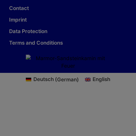
Contact
Imprint
Data Protection
Terms and Conditions
Deutsch
(
German
)
English