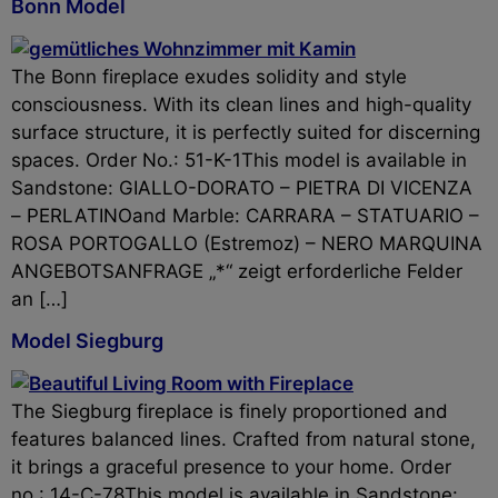
Bonn Model
The Bonn fireplace exudes solidity and style
consciousness. With its clean lines and high-quality
surface structure, it is perfectly suited for discerning
spaces. Order No.: 51-K-1This model is available in
Sandstone: GIALLO-DORATO – PIETRA DI VICENZA
– PERLATINOand Marble: CARRARA – STATUARIO –
ROSA PORTOGALLO (Estremoz) – NERO MARQUINA
ANGEBOTSANFRAGE „*“ zeigt erforderliche Felder
an […]
Model Siegburg
The Siegburg fireplace is finely proportioned and
features balanced lines. Crafted from natural stone,
it brings a graceful presence to your home. Order
no.: 14-C-78This model is available in Sandstone: