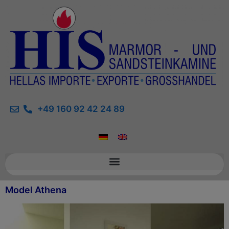
+49 160 92 42 24 89
Model Athena