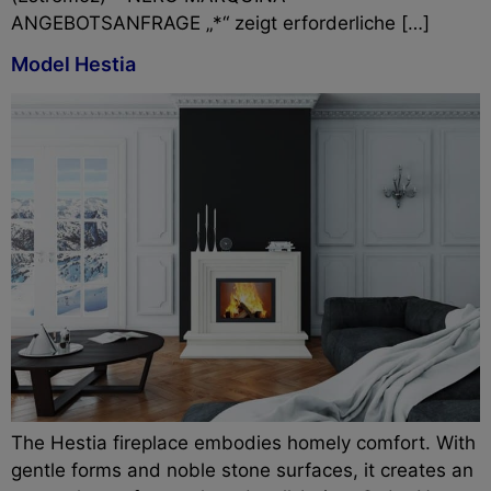
ANGEBOTSANFRAGE „*“ zeigt erforderliche […]
Model Hestia
The Hestia fireplace embodies homely comfort. With
gentle forms and noble stone surfaces, it creates an