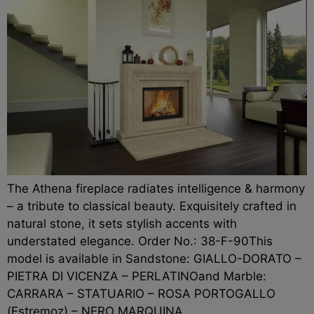
The Athena fireplace radiates intelligence & harmony
– a tribute to classical beauty. Exquisitely crafted in
natural stone, it sets stylish accents with
understated elegance. Order No.: 38-F-90This
model is available in Sandstone: GIALLO-DORATO –
PIETRA DI VICENZA – PERLATINOand Marble:
CARRARA – STATUARIO – ROSA PORTOGALLO
(Estremoz) – NERO MARQUINA