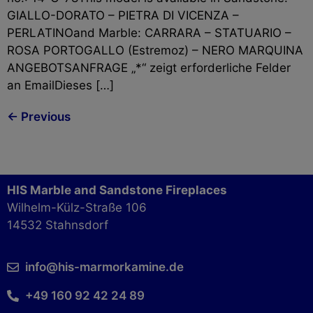
GIALLO-DORATO – PIETRA DI VICENZA –
PERLATINOand Marble: CARRARA – STATUARIO –
ROSA PORTOGALLO (Estremoz) – NERO MARQUINA
ANGEBOTSANFRAGE „*“ zeigt erforderliche Felder
an EmailDieses […]
←
Previous
HIS Marble and Sandstone Fireplaces
Wilhelm-Külz-Straße 106
14532 Stahnsdorf
info@his-marmorkamine.de
+49 160 92 42 24 89