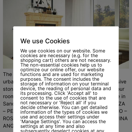
We use Cookies
We use cookies on our website. Some
cookies are necessary (e.g. for the
shopping cart) others are not necessary.
The non-essential cookies help us to
optimize our online offer, our website
functions and are used for marketing
The Leipzig fireplace is a powerful statement of
purposes. The consent includes the
urban elegance. With clear proportions and massive
storage of information on your terminal
device, the reading of personal data and
stone surfaces, it brings structure and style to your
its processing. Click 'Accept all' to
rooms. Order No.: 78-L-14This model is available in
consent to the use of cookies that are
not necessary or 'Reject all' if you
Sandstone: GIALLO-DORATO – PIETRA DI VICENZA
decide otherwise. You can get detailed
– PERLATINOand Marble: CARRARA – STATUARIO –
information of the types of cookies we
use and access their settings under
ROSA PORTOGALLO (Estremoz) – NERO MARQUINA
'Manage Settings'. You can access the
ANGEBOTSANFRAGE „*“ zeigt erforderliche […]
settings at any time and also
subsequently deselect cookies at any