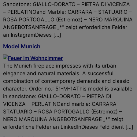
Sandstone: GIALLO-DORATO – PIETRA DI VICENZA
– PERLATINOand Marble: CARRARA – STATUARIO –
ROSA PORTOGALLO (Estremoz) – NERO MARQUINA
ANGEBOTSANFRAGE „*“ zeigt erforderliche Felder
an InstagramDieses […]
Model Munich
The Munich fireplace impresses with its urban
elegance and natural materials. A successful
combination of contemporary demands and classic
character. Order no.: 51-M-14This model is available
in sandstone: GIALLO-DORATO – PIETRA DI
VICENZA – PERLATINOand marble: CARRARA –
STATUARIO – ROSA PORTOGALLO (Estremoz) –
NERO MARQUINA ANGEBOTSANFRAGE „*“ zeigt
erforderliche Felder an LinkedInDieses Feld dient […]