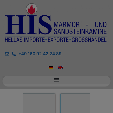
+49 160 92 42 24 89