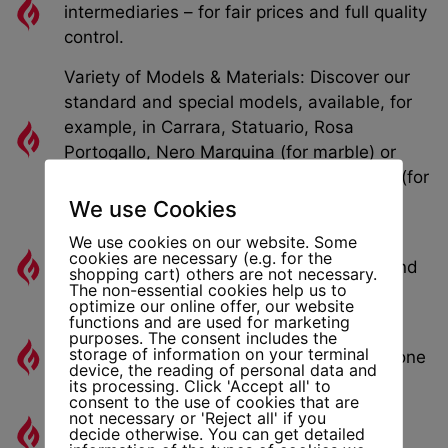
intermediaries – for fair prices and full quality
control.
Variety of Models & Materials: Discover our
standard and special models, available, for
example, in Carrara, Statuario, Rosa
Portogallo, Nero Marquina (for marble) or
Giallo Dorato, Pietra di Vicenza, Perlatino (for
sandstone).
We use Cookies
We use cookies on our website. Some
Custom Dimensions Possible: We also
cookies are necessary (e.g. for the
manufacture custom fireplace openings and
shopping cart) others are not necessary.
The non-essential cookies help us to
adaptations according to your wishes.
optimize our online offer, our website
functions and are used for marketing
Marble and Sandstone Fireplaces: Stylish
purposes. The consent includes the
storage of information on your terminal
Fireplace Models in Many Designs and Stone
device, the reading of personal data and
Types
its processing. Click 'Accept all' to
consent to the use of cookies that are
not necessary or 'Reject all' if you
Drawings & Planning Documents: For
decide otherwise. You can get detailed
Architects, Builders, and Planners