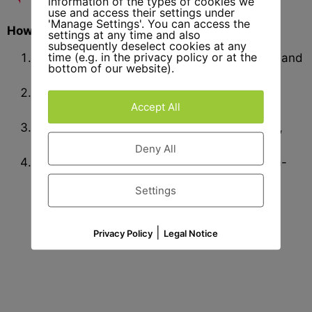
information of the types of cookies we
use and access their settings under
'Manage Settings'. You can access the
How We Start Your Fireplace Project
settings at any time and also
subsequently deselect cookies at any
time (e.g. in the privacy policy or at the
Idea & Selection
– Choose Model, Material, and
bottom of our website).
Format
Planning & Drawing
– We create precise
Accept All
templates for your review.
Production & Delivery
– Custom stonework,
professionally delivered.
Deny All
Installation & Service
– On request, also on-
site assembly and support.
Settings
|
Privacy Policy
Legal Notice