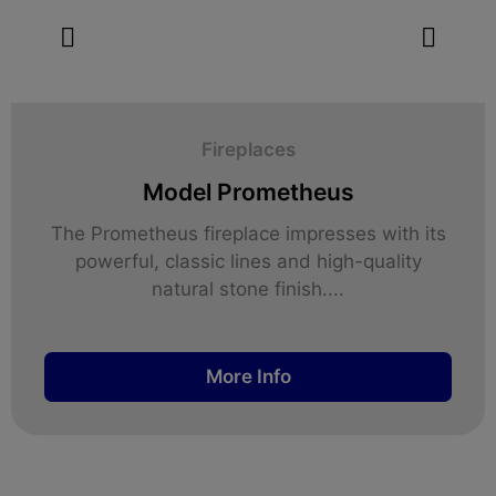
Fireplaces
Model Prometheus
The Prometheus fireplace impresses with its
powerful, classic lines and high-quality
natural stone finish....
More Info