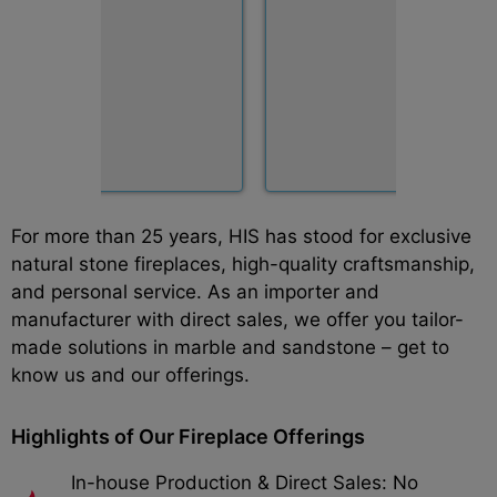
For more than 25 years, HIS has stood for exclusive
natural stone fireplaces, high-quality craftsmanship,
and personal service. As an importer and
manufacturer with direct sales, we offer you tailor-
made solutions in marble and sandstone – get to
know us and our offerings.
Highlights of Our Fireplace Offerings
In-house Production & Direct Sales: No