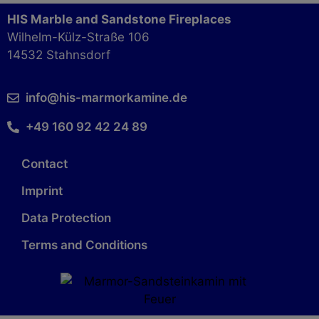
HIS Marble and Sandstone Fireplaces
Wilhelm-Külz-Straße 106
14532 Stahnsdorf
info@his-marmorkamine.de
+49 160 92 42 24 89
Contact
Imprint
Data Protection
Terms and Conditions